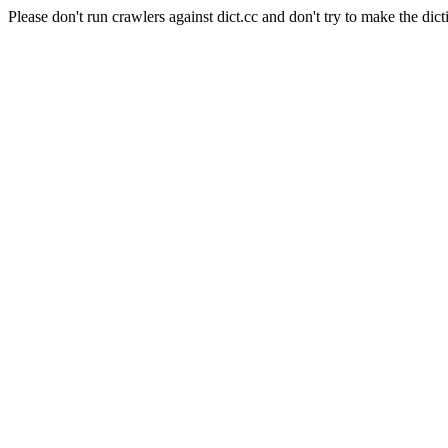
Please don't run crawlers against dict.cc and don't try to make the dict