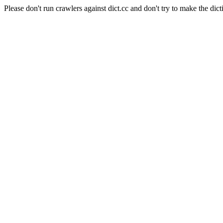
Please don't run crawlers against dict.cc and don't try to make the dict