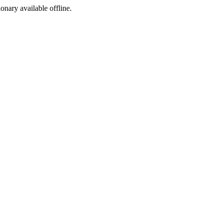
ionary available offline.