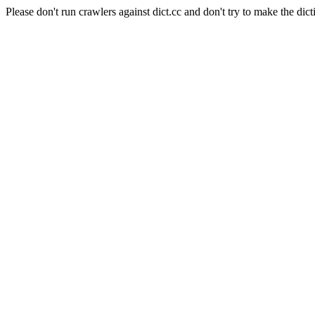
Please don't run crawlers against dict.cc and don't try to make the dict