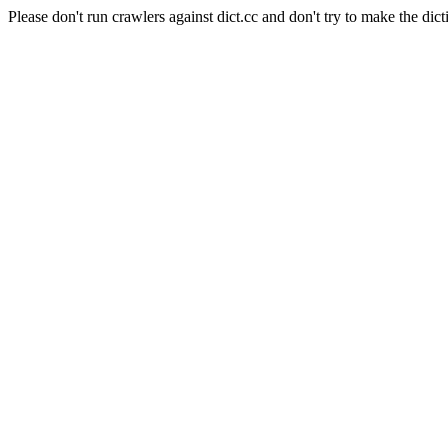
Please don't run crawlers against dict.cc and don't try to make the dict