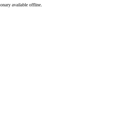
ionary available offline.