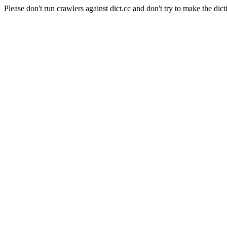
Please don't run crawlers against dict.cc and don't try to make the dict