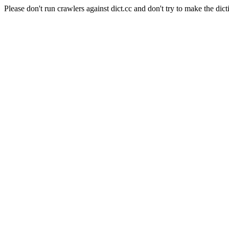
Please don't run crawlers against dict.cc and don't try to make the dict