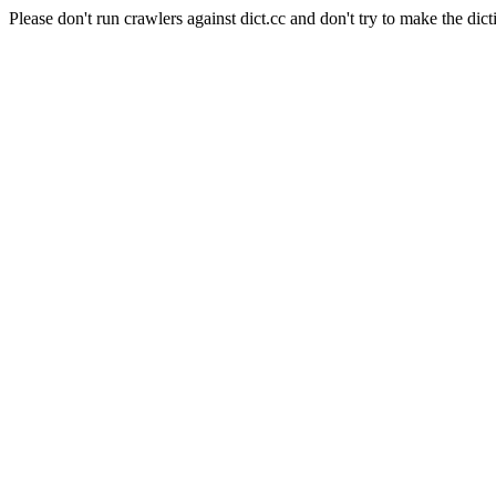
Please don't run crawlers against dict.cc and don't try to make the dict