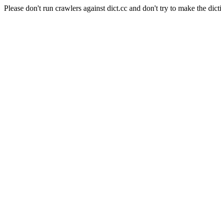
Please don't run crawlers against dict.cc and don't try to make the dict