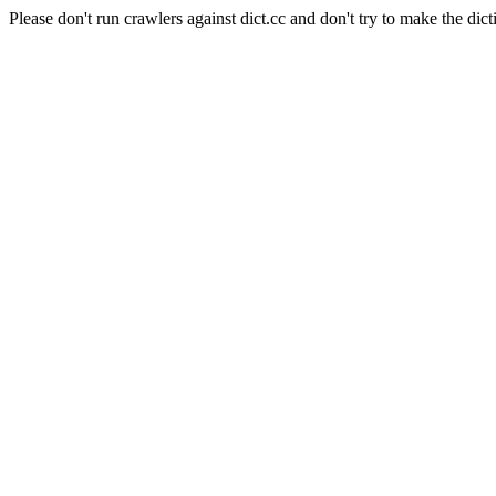
Please don't run crawlers against dict.cc and don't try to make the dict