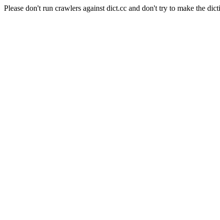
Please don't run crawlers against dict.cc and don't try to make the dict