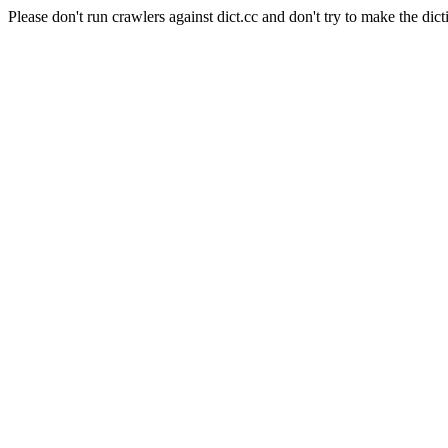
Please don't run crawlers against dict.cc and don't try to make the dict