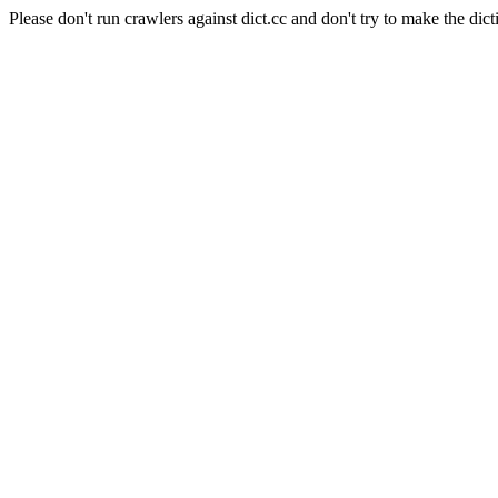
Please don't run crawlers against dict.cc and don't try to make the dict