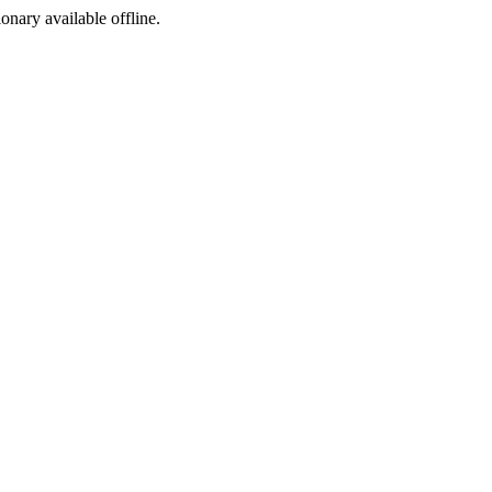
ionary available offline.