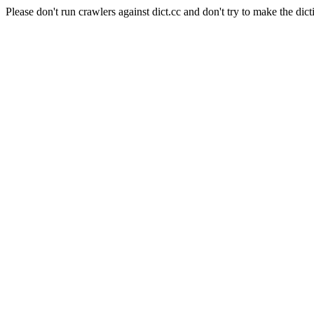
Please don't run crawlers against dict.cc and don't try to make the dict