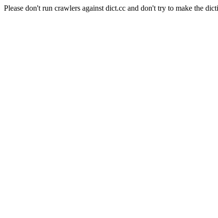
Please don't run crawlers against dict.cc and don't try to make the dict