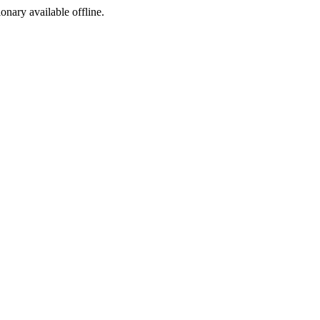
ionary available offline.