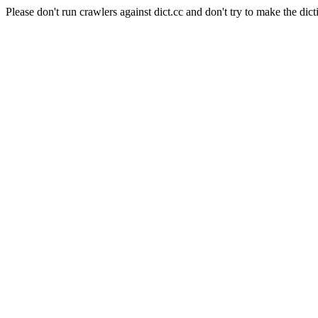
Please don't run crawlers against dict.cc and don't try to make the dict