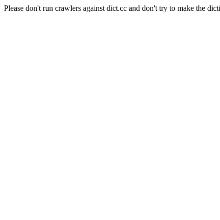
Please don't run crawlers against dict.cc and don't try to make the dict