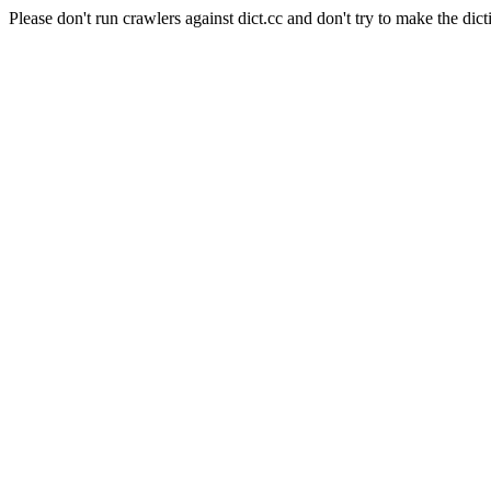
Please don't run crawlers against dict.cc and don't try to make the dict