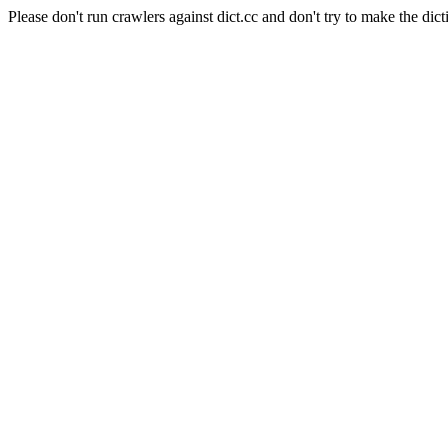
Please don't run crawlers against dict.cc and don't try to make the dict