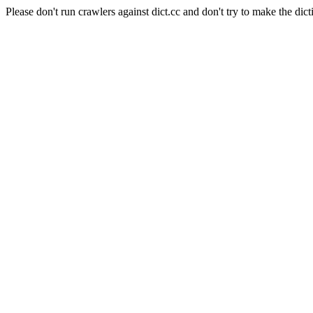
Please don't run crawlers against dict.cc and don't try to make the dict