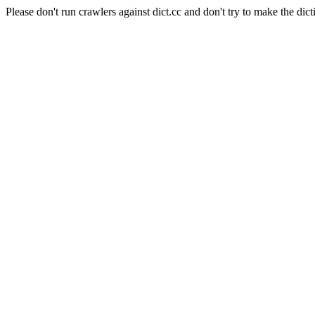
Please don't run crawlers against dict.cc and don't try to make the dict