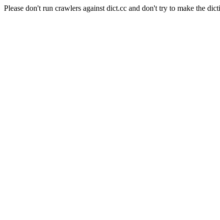
Please don't run crawlers against dict.cc and don't try to make the dict