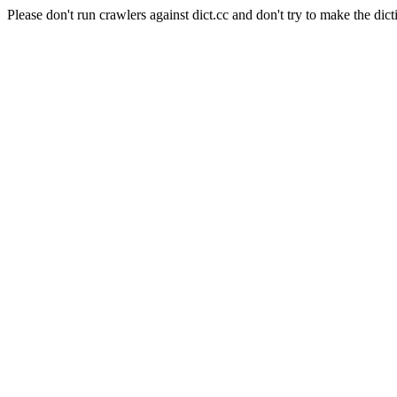
Please don't run crawlers against dict.cc and don't try to make the dict