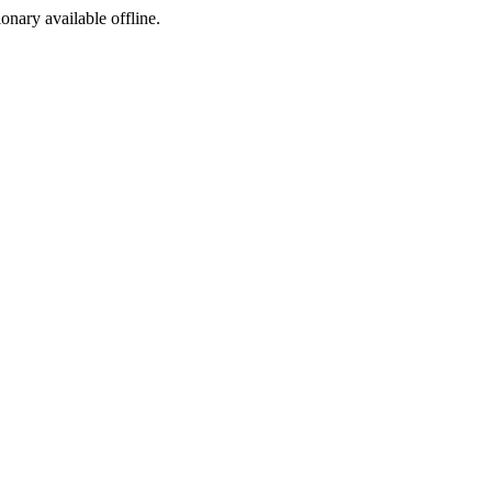
ionary available offline.