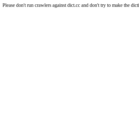
Please don't run crawlers against dict.cc and don't try to make the dict