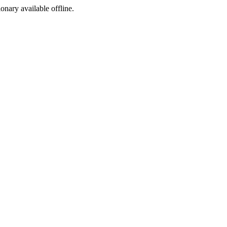
ionary available offline.