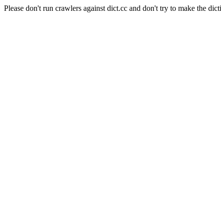
Please don't run crawlers against dict.cc and don't try to make the dict