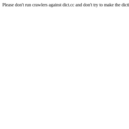
Please don't run crawlers against dict.cc and don't try to make the dict