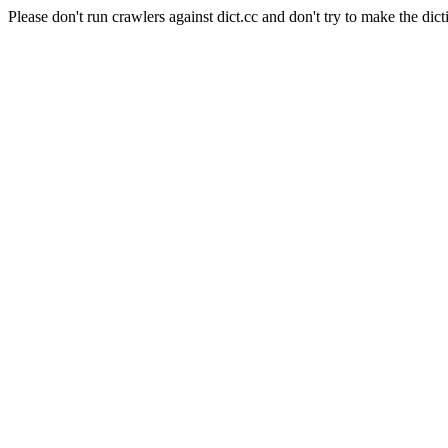
Please don't run crawlers against dict.cc and don't try to make the dict