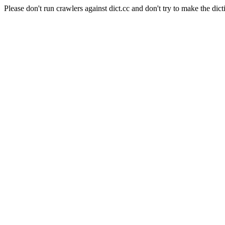
Please don't run crawlers against dict.cc and don't try to make the dict