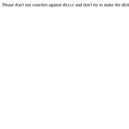
Please don't run crawlers against dict.cc and don't try to make the dict