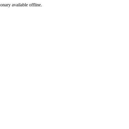
ionary available offline.