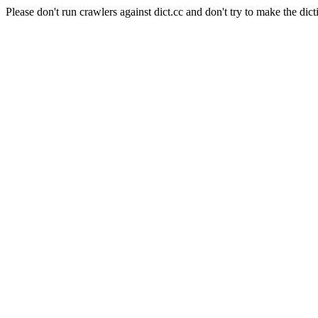
Please don't run crawlers against dict.cc and don't try to make the dict