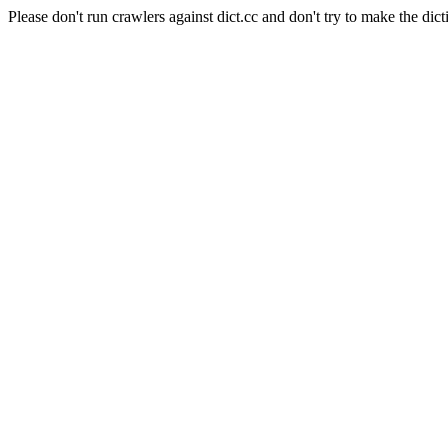
Please don't run crawlers against dict.cc and don't try to make the dict