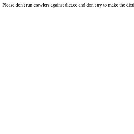
Please don't run crawlers against dict.cc and don't try to make the dict