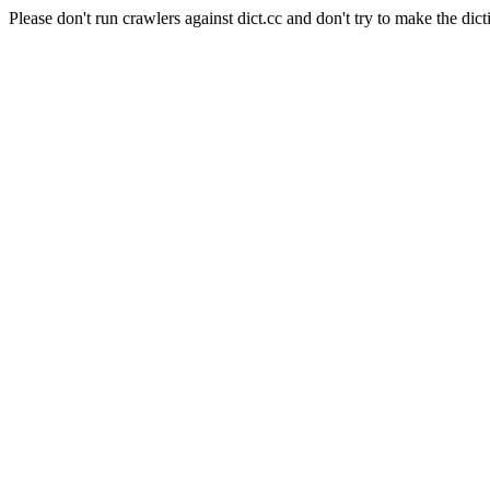
Please don't run crawlers against dict.cc and don't try to make the dict