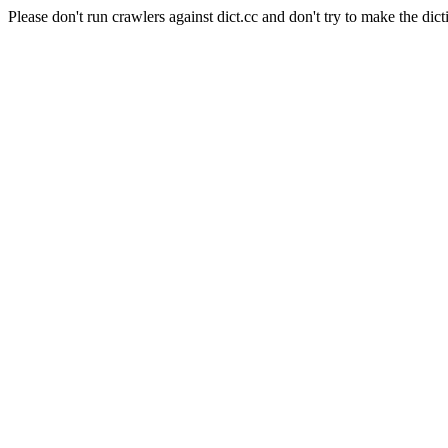
Please don't run crawlers against dict.cc and don't try to make the dict