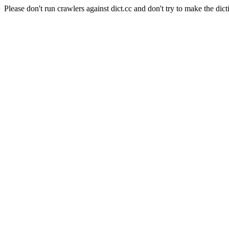
Please don't run crawlers against dict.cc and don't try to make the dict