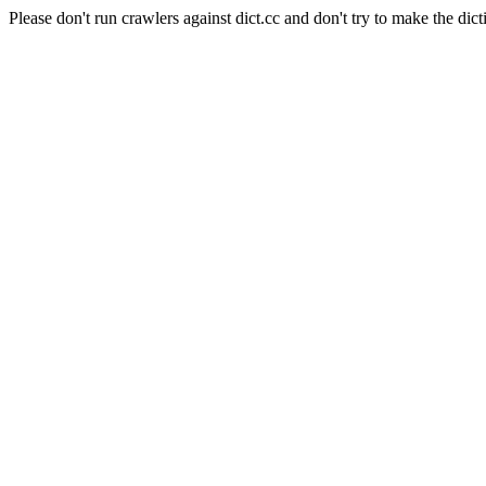
Please don't run crawlers against dict.cc and don't try to make the dict