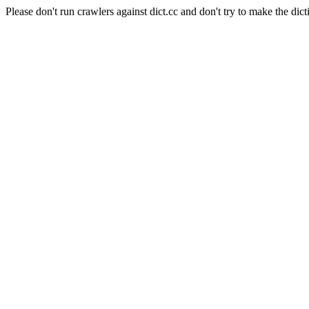
Please don't run crawlers against dict.cc and don't try to make the dict