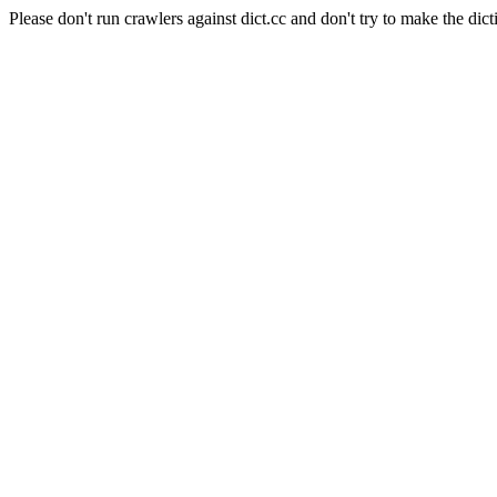
Please don't run crawlers against dict.cc and don't try to make the dict