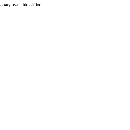
ionary available offline.