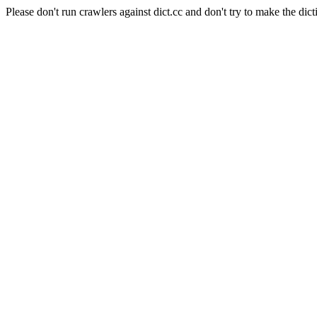
Please don't run crawlers against dict.cc and don't try to make the dict