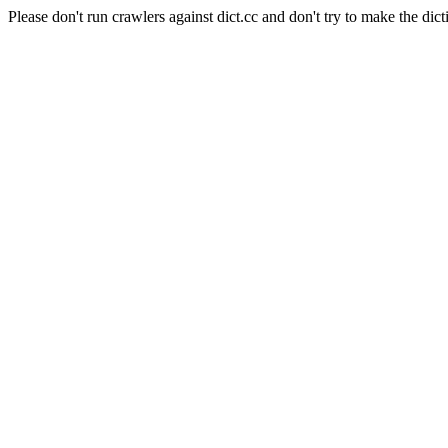
Please don't run crawlers against dict.cc and don't try to make the dict