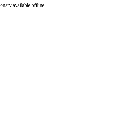
ionary available offline.