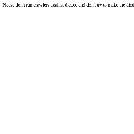
Please don't run crawlers against dict.cc and don't try to make the dict