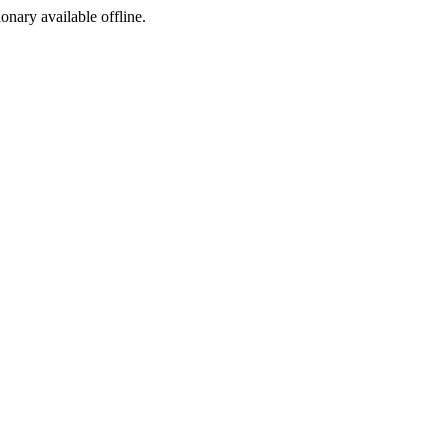
ionary available offline.