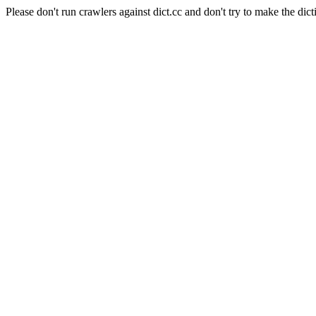
Please don't run crawlers against dict.cc and don't try to make the dict