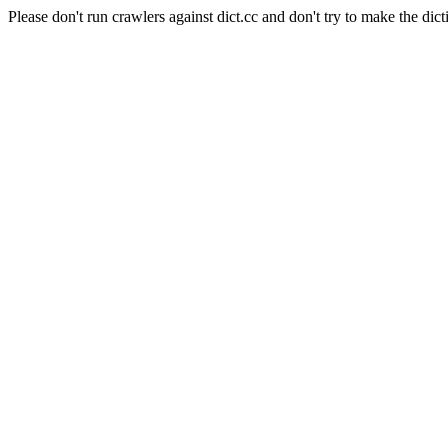
Please don't run crawlers against dict.cc and don't try to make the dict