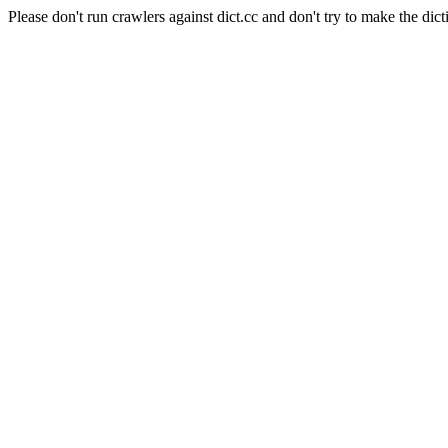
Please don't run crawlers against dict.cc and don't try to make the dict