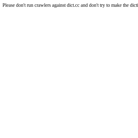
Please don't run crawlers against dict.cc and don't try to make the dict