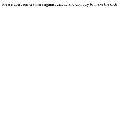
Please don't run crawlers against dict.cc and don't try to make the dict