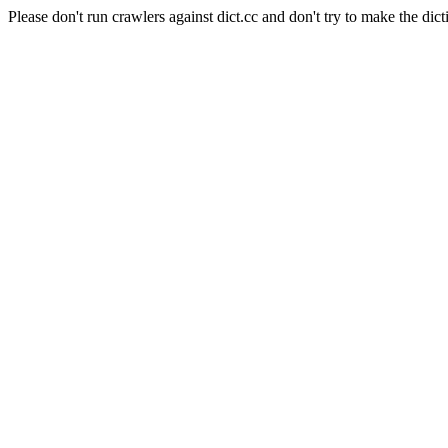
Please don't run crawlers against dict.cc and don't try to make the dict