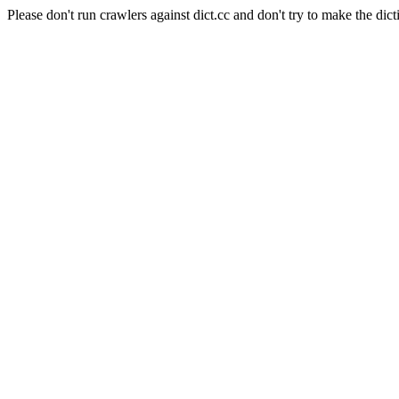
Please don't run crawlers against dict.cc and don't try to make the dict