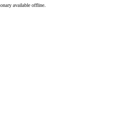
ionary available offline.