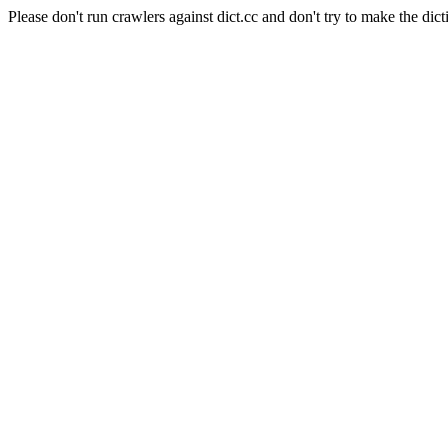
Please don't run crawlers against dict.cc and don't try to make the dict