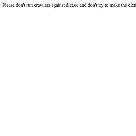
Please don't run crawlers against dict.cc and don't try to make the dict