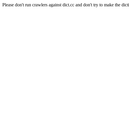
Please don't run crawlers against dict.cc and don't try to make the dict